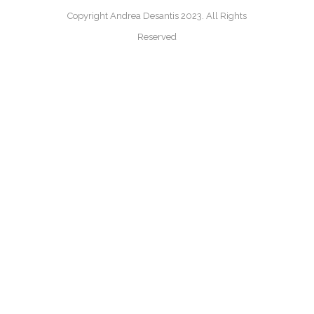
Copyright Andrea Desantis 2023. All Rights
Reserved