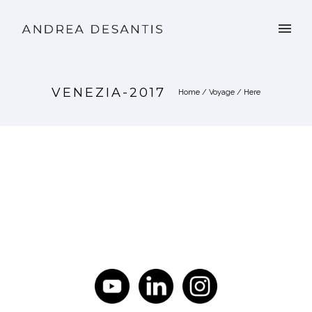
VENEZIA-2017
Home
/
Voyage
/ Here