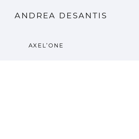
AXEL’ONE