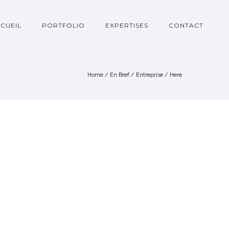
CUEIL
PORTFOLIO
EXPERTISES
CONTACT
Home
/
En Bref
/
Entreprise
/ Here