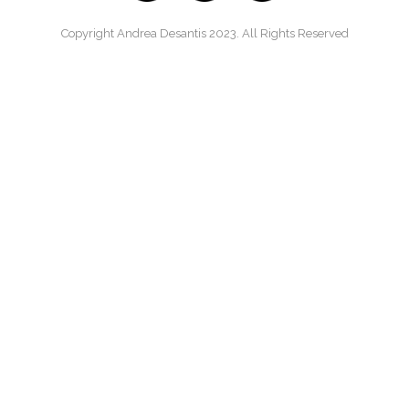
Copyright Andrea Desantis 2023. All Rights Reserved