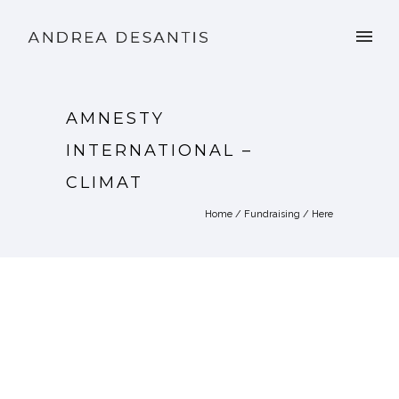
AMNESTY
INTERNATIONAL –
CLIMAT
Home
/
Fundraising
/ Here