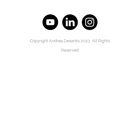
Copyright Andrea Desantis 2023. All Rights
Reserved